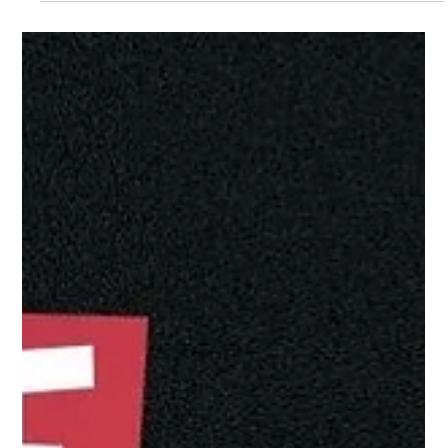
Jun 29
Meet Loisaba’s Female Rangers: