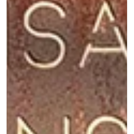
Jul 8
Stay at Galago Under Canvas –
The Home of RHINO
Experience the Story Beyond the Screen Following the
acclaimed screening of RHINO at the Raindance Film
Festival in London, travellers now have a unique
opportunity to step into the landscapes where this
extraordinary conservation story continues to unfold.
RHINO tells the remarkable journey of black rhinos
relocated to Loisaba Conservancy—an ambitious
conservation initiative that has helped establish one of
Kenya's most important and thriving black rhino
populations. Set aga