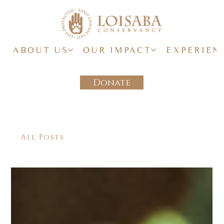
ABOUT US
OUR IMPACT
EXPERIEN
Donate
All Posts