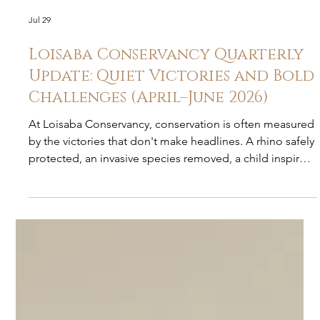
Jul 29
Loisaba Conservancy Quarterly
Update: Quiet Victories and Bold
Challenges (April–June 2026)
At Loisaba Conservancy, conservation is often measured
by the victories that don't make headlines. A rhino safely
protected, an invasive species removed, a child inspired