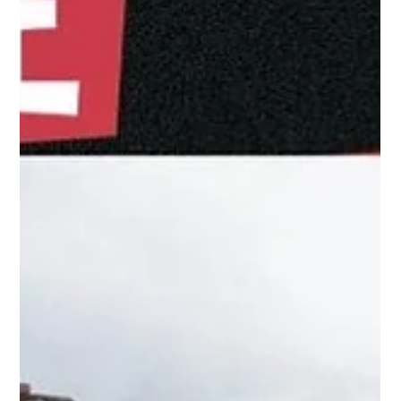
Four Women on Conservation,
Community, and What the Job
Really Demands
Published for World Female Ranger Week, 23–30 June
2026 Every day at Loisaba Conservancy, women are
doing conservation work. One is tracking rhino
movements across the conservancy and relaying
information to rangers in the field. Another is the
communications link between patrol teams and base,
monitoring sightings and coordinating responses in real
time. Two more are preparing their dogs before dawn,
running training exercises and deploying on operations
that take them thr