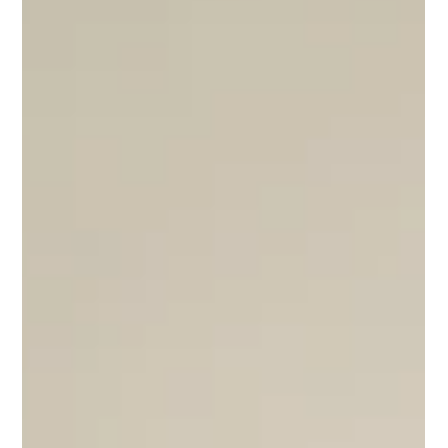
to care for wildlife, or a ranger completing another
patrol without incident.