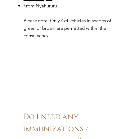
From Nyahururu
Please note: Only 4x4 vehicles in shades of
green or brown are permitted within the
conservancy.
Do I need any
immunizations /