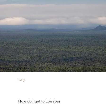
FAQs
How do I get to Loisaba?