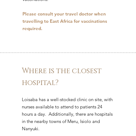
Please consult your travel doctor when
travelling to East Africa for vaccinations
required.
Where is the closest
hospital?
Loisaba has a well-stocked clinic on site, with
nurses available to attend to patients 24
hours a day. Additionally, there are hospitals
in the nearby towns of Meru, Isiolo and
Nanyuki.