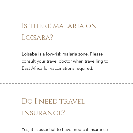
Is there malaria on
Loisaba?
Loisaba is a low-risk malaria zone. Please
consult your travel doctor when travelling to
East Africa for vaccinations required.
Do I need travel
insurance?
Yes, it is essential to have medical insurance