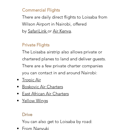
Commercial Flights
There are daily direct flights to Loisaba from
Wilson Airport in Nairobi, offered
by
SafariLink
or
Air Kenya
.
Private Flights
The Loisaba airstrip also allows private or
chartered planes to land and deliver guests.
There are a few private charter companies
you can contact in and around Nairobi:
Tropic Air
Boskovic Air Charters
East African Air Charters
Yellow Wings
Drive
You can also get to Loisaba by road:
From Nanyuki