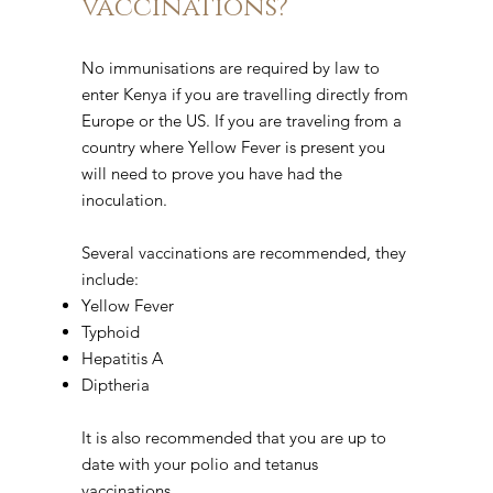
vaccinations?
No immunisations are required by law to
enter Kenya if you are travelling directly from
Europe or the US. If you are traveling from a
country where Yellow Fever is present you
will need to prove you have had the
inoculation.
Several vaccinations are recommended, they
include:
Yellow Fever
Typhoid
Hepatitis A
Diptheria
It is also recommended that you are up to
date with your polio and tetanus
vaccinations.