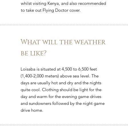
whilst visiting Kenya, and also recommended
to take out Flying Doctor cover.
What will the weather
be like?
Loisaba is situated at 4,500 to 6,500 feet
(1,400-2,000 meters) above sea level. The
days are usually hot and dry and the nights
quite cool. Clothing should be light for the
day and warm for the evening game drives
and sundowners followed by the night game
drive home.