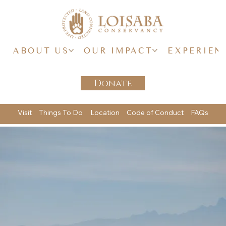
ABOUT US
OUR IMPACT
EXPERIEN
Donate
Visit
Things To Do
Location
Code of Conduct
FAQs