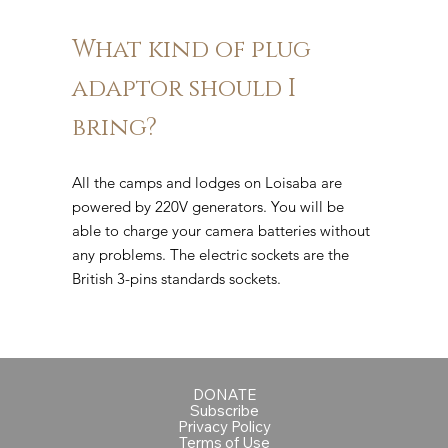
What kind of plug
adaptor should I
bring?
All the camps and lodges on Loisaba are
powered by 220V generators. You will be
able to charge your camera batteries without
any problems. The electric sockets are the
British 3-pins standards sockets.
DONATE
Subscribe
Privacy Policy
Terms of Use