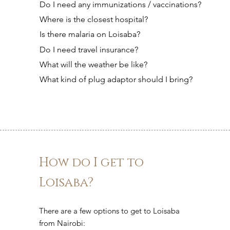
Do I need any immunizations / vaccinations?
Where is the closest hospital?
Is there malaria on Loisaba?
Do I need travel insurance?
What will the weather be like?
What kind of plug adaptor should I bring?
How do I get to
Loisaba?
There are a few options to get to Loisaba
from Nairobi: