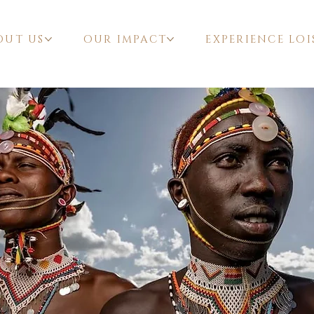
OUT US
OUR IMPACT
EXPERIENCE LOI