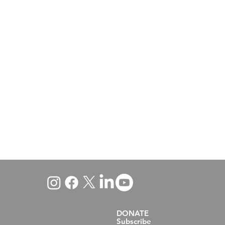
DONATE
Subscribe