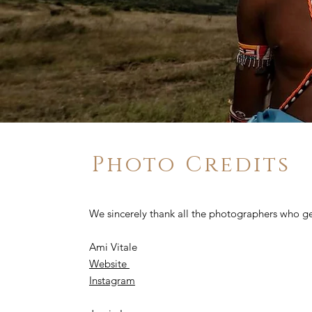
Photo Credits
We sincerely thank all the photographers who ge
Ami Vitale
Website
Instagram