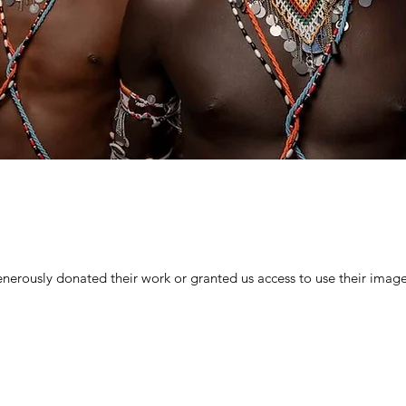
nerously donated their work or granted us access to use their imag