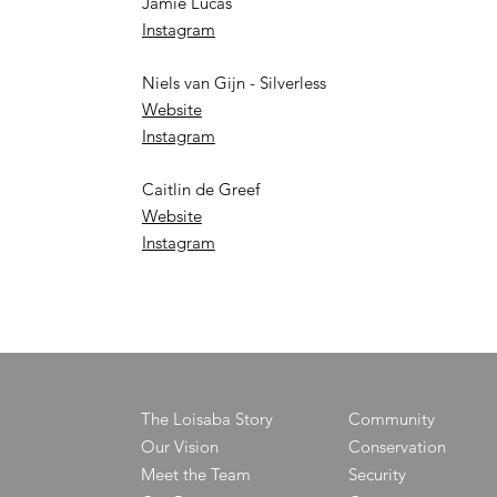
Jamie Lucas
Instagram
Niels van Gijn - Silverless
Website
Instagram
Caitlin de Greef
Website
Instagram
The Loisaba Story
Community
Our Vision
Conservation
Meet the Team
Security