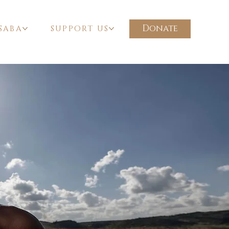
Donate
SABA
SUPPORT US