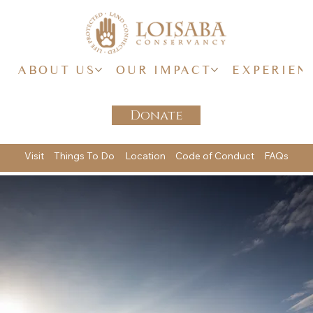
ABOUT US
OUR IMPACT
EXPERIEN
Donate
Visit
Things To Do
Location
Code of Conduct
FAQs