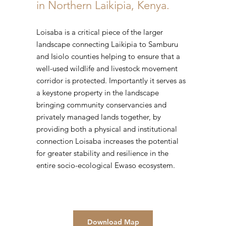
in Northern Laikipia, Kenya.
Loisaba is a critical piece of the larger
landscape connecting Laikipia to Samburu
and Isiolo counties helping to ensure that a
well-used wildlife and livestock movement
corridor is protected. Importantly it serves as
a keystone property in the landscape
bringing community conservancies and
privately managed lands together, by
providing both a physical and institutional
connection Loisaba increases the potential
for greater stability and resilience in the
entire socio-ecological Ewaso ecosystem.
Download Map