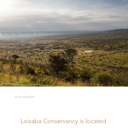
Location
Loisaba Conservancy is located