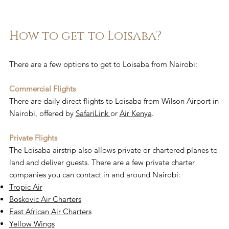
How to get to Loisaba?
There are a few options to get to Loisaba from Nairobi:
Commercial Flights
There are daily direct flights to Loisaba from Wilson Airport in
Nairobi, offered by
SafariLink
or
Air Kenya
.
Private Flights
The Loisaba airstrip also allows private or chartered planes to
land and deliver guests. There are a few private charter
companies you can contact in and around Nairobi:
Tropic Air
Boskovic Air Charters
East African Air Charters
Yellow Wings