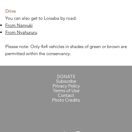
Drive
You can also get to Loisaba by road:
From Nanyuki
From Nyahururu
Please note: Only 4x4 vehicles in shades of green or brown are
permitted within the conservancy.
DONATE
Subscribe
Privacy Policy
Terms of Use
Contact
Photo Credits