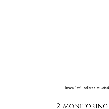
Imara (left), collared at Lo
2. Monitoring