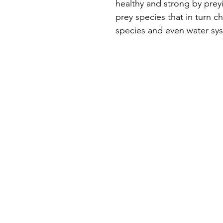
healthy and strong by prey
prey species that in turn c
species and even water sy