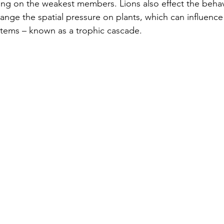
ing on the weakest members. Lions also effect the behav
hange the spatial pressure on plants, which can influence
stems – known as a trophic cascade.