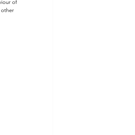
iour of 
 other 