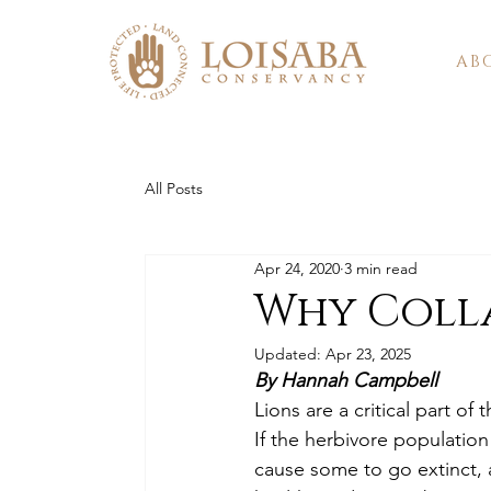
AB
All Posts
Apr 24, 2020
3 min read
Why Colla
Updated:
Apr 23, 2025
By Hannah Campbell
Lions are a critical part o
If the herbivore populatio
cause some to go extinct, a