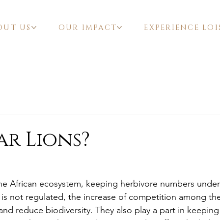
OUT US
OUR IMPACT
EXPERIENCE LOI
r Lions?
f the African ecosystem, keeping herbivore numbers under
n is not regulated, the increase of competition among t
nd reduce biodiversity. They also play a part in keeping