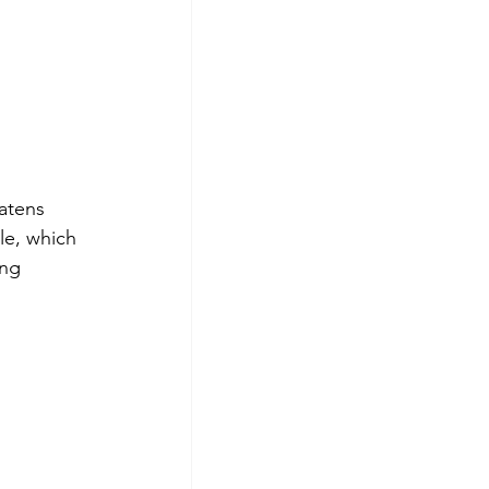
atens 
le, which 
ing 