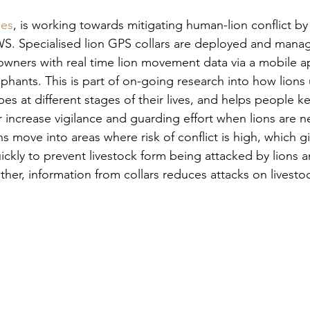
pes
, is working towards mitigating human-lion conflict by 
KWS. Specialised lion GPS collars are deployed and manag
 owners with real time lion movement data via a mobile a
hants. This is part of on-going research into how lions 
 at different stages of their lives, and helps people ke
r increase vigilance and guarding effort when lions are n
s move into areas where risk of conflict is high, which gi
ickly to prevent livestock form being attacked by lions a
ether, information from collars reduces attacks on livesto