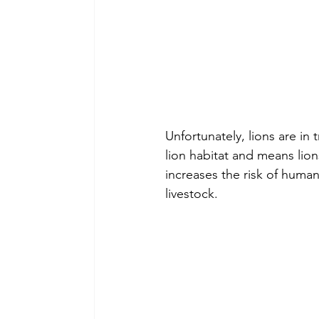
Unfortunately, lions are in
lion habitat and means lio
increases the risk of human-w
livestock.