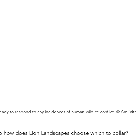
eady to respond to any incidences of human-wildlife conflict. © Ami Vital
, so how does Lion Landscapes choose which to collar?