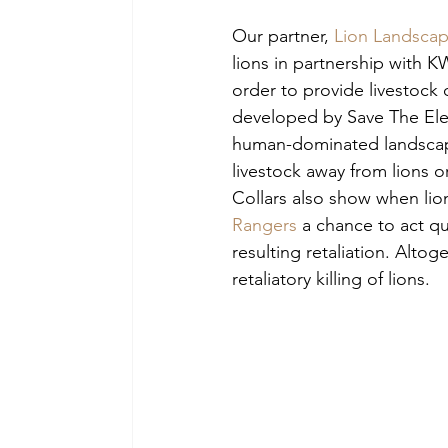
Our partner, 
Lion Landsca
lions in partnership with 
order to provide livestock
developed by Save The Elep
human-dominated landscapes
livestock away from lions o
Collars also show when lion
Rangers
 a chance to act qu
resulting retaliation. Altog
retaliatory killing of lions.