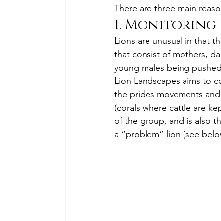
There are three main reasons
1. Monitoring 
Lions are unusual in that t
that consist of mothers, da
young males being pushed o
Lion Landscapes aims to col
the prides movements and i
(corals where cattle are kep
of the group, and is also t
a “problem” lion (see belo