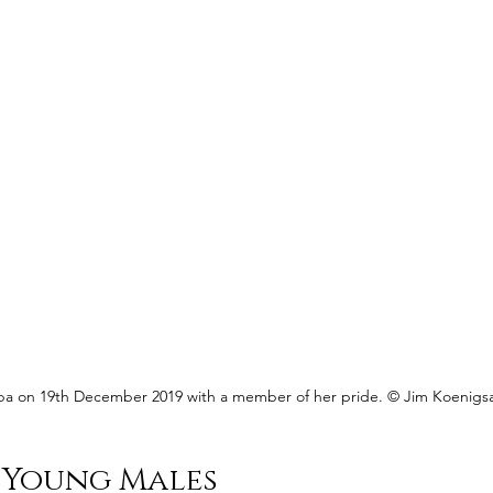
isaba on 19th December 2019 with a member of her pride. © Jim Koenigs
 Young Males