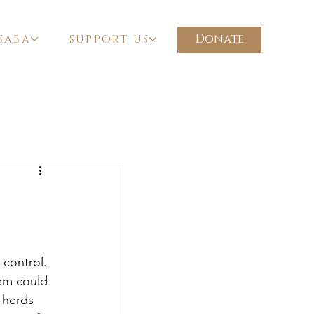
Donate
SABA
SUPPORT US
 control. 
hem could 
 herds 