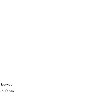
t between 
ple. © Ami 