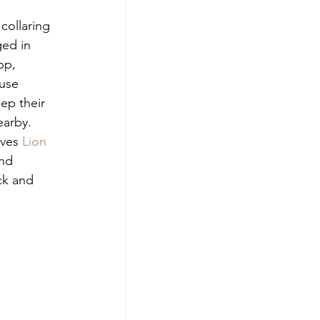
collaring 
ed in 
pp, 
use 
ep their 
earby. 
ves 
Lion 
nd 
ck and 