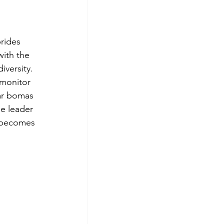
rides 
ith the 
iversity.
 monitor 
ar bomas 
he leader 
e becomes 