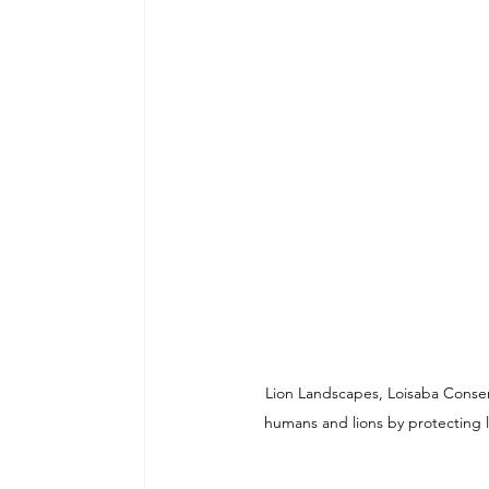
Lion Landscapes, Loisaba Conser
humans and lions by protecting l