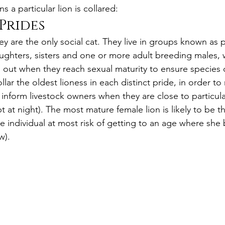
 a particular lion is collared:
Prides
hey are the only social cat. They live in groups known as p
ughters, sisters and one or more adult breeding males, w
ut when they reach sexual maturity to ensure species d
lar the oldest lioness in each distinct pride, in order to
nform livestock owners when they are close to particul
t at night). The most mature female lion is likely to be t
he individual at most risk of getting to an age where sh
w).