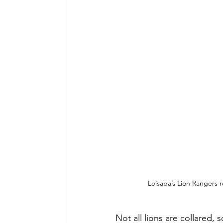
Loisaba’s Lion Rangers r
Not all lions are collared