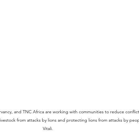
vancy, and TNC Africa are working with communities to reduce conflic
ivestock from attacks by lions and protecting lions from attacks by peo
Vitali.