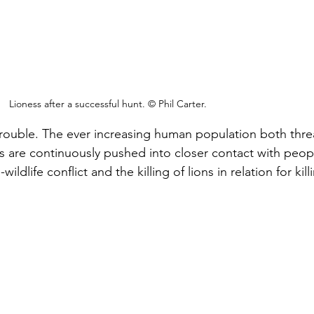
Lioness after a successful hunt. © Phil Carter.
 trouble. The ever increasing human population both thre
ns are continuously pushed into closer contact with peop
ildlife conflict and the killing of lions in relation for kill