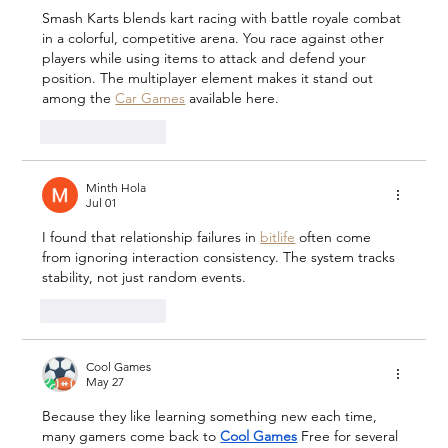
Smash Karts blends kart racing with battle royale combat 
in a colorful, competitive arena. You race against other 
players while using items to attack and defend your 
position. The multiplayer element makes it stand out 
among the 
Car Games
 available here.
Like
Reply
Minth Hola
Jul 01
I found that relationship failures in 
bitlife
 often come 
from ignoring interaction consistency. The system tracks 
stability, not just random events.
Like
Reply
Cool Games
May 27
Because they like learning something new each time, 
many gamers come back to 
Cool Games
 Free for several 