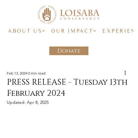
ABOUT US
OUR IMPACT
EXPERIEN
Donate
Feb 13, 2024
0 min read
PRESS RELEASE - Tuesday 13th
February 2024
Updated:
Apr 8, 2025