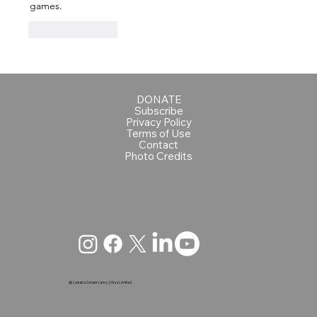
games.
Like
Reply
DONATE
Subscribe
Privacy Policy
Terms of Use
Contact
Photo Credits
@ Loisaba Conservancy | Oryx Limited