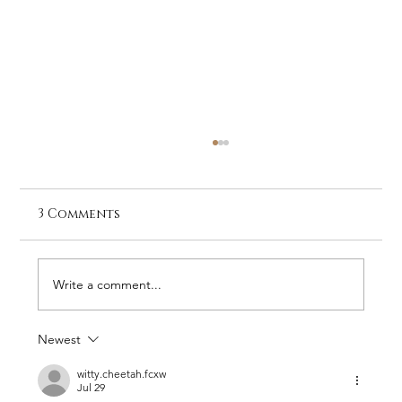
3 Comments
Write a comment...
Newest
Loisaba Conservancy Quarterly
Update: Quiet Victories and Bold
witty.cheetah.fcxw
Jul 29
Challenges (April–June 2026)