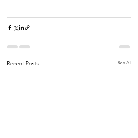
See All
Recent Posts