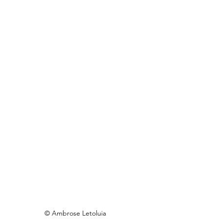
© Ambrose Letoluia