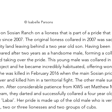
© Isabelle Parsons
on Sosian Ranch on a lioness that is part of a pride that 
 since 2007. The original lioness collared in 2007 was sadl
ty land leaving behind a two year old son. Having been 
red after two years as a handsome male, forming a coll
 taking over the pride. This young male was collared in 
roject and he became incredibly habituated, offering won
 he was killed in February 2016 when the main Sosian pri
iver and killed him in a territorial fight. The other male su
een. After considerable patience from KWS vet Matthew 
m, they darted and successfully collared a four year old
‘Labai’. Her pride is made up of the old male who is ver
, two or three lionesses and two groups of cubs.