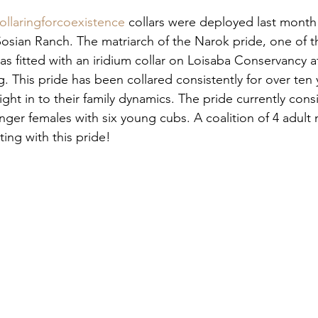
ollaringforcoexistence
 collars were deployed last month
sian Ranch. The matriarch of the Narok pride, one of t
was fitted with an iridium collar on Loisaba Conservancy a
. This pride has been collared consistently for over ten 
ght in to their family dynamics. The pride currently consi
ger females with six young cubs. A coalition of 4 adult 
ing with this pride!