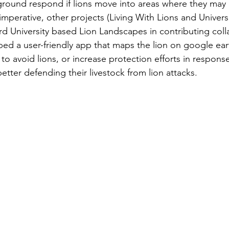
ground respond if lions move into areas where they may 
imperative, other projects (Living With Lions and Universi
ord University based Lion Landscapes in contributing colla
ed a user-friendly app that maps the lion on google ear
 to avoid lions, or increase protection efforts in response
better defending their livestock from lion attacks.