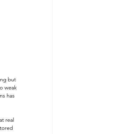
ing but 
to weak 
ns has 
t real 
tored 