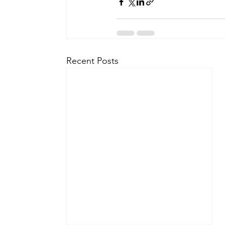
Recent Posts