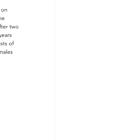
 on 
he 
fter two 
years 
sts of 
males 