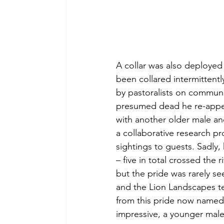
A collar was also deployed 
been collared intermittently
by pastoralists on communi
presumed dead he re-appea
with another older male and
a collaborative research p
sightings to guests. Sadly,
– five in total crossed the r
but the pride was rarely s
and the Lion Landscapes tea
from this pride now named 
impressive, a younger male