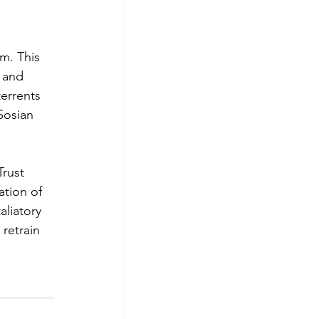
m. This 
 and 
errents 
Sosian 
rust 
tion of 
liatory 
retrain 