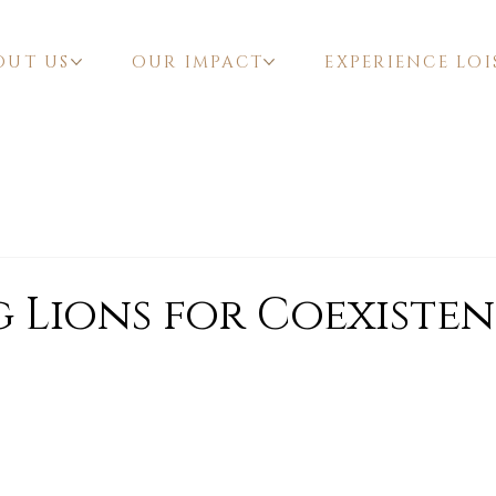
OUT US
OUR IMPACT
EXPERIENCE LOI
 Lions for Coexiste