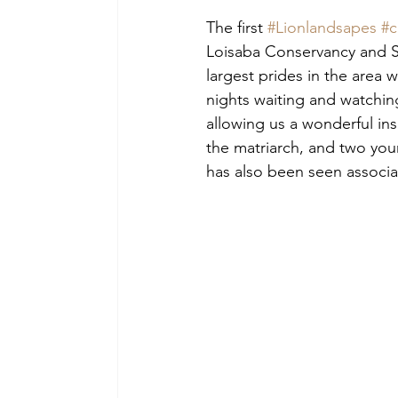
The first 
#Lionlandsapes
#c
Loisaba Conservancy and So
largest prides in the area 
nights waiting and watching
allowing us a wonderful insi
the matriarch, and two youn
has also been seen associat