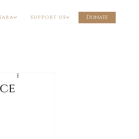
Donate
SABA
SUPPORT US
nce