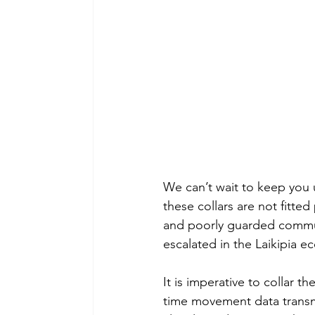
We can’t wait to keep you 
these collars are not fitte
and poorly guarded communi
escalated in the Laikipia e
It is imperative to collar t
time movement data transmi