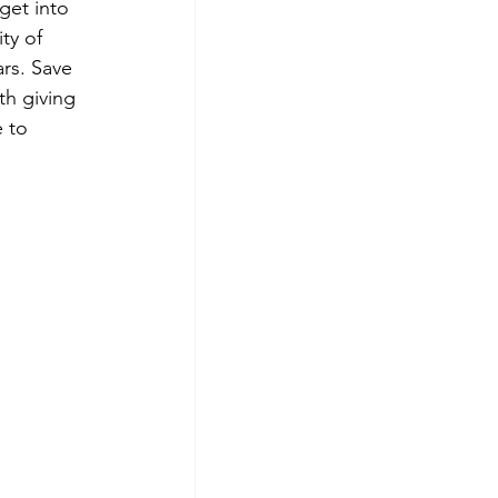
get into 
ty of 
rs. Save 
th giving 
 to 