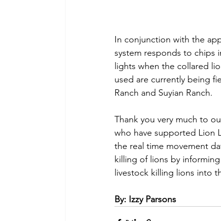
In conjunction with the ap
system responds to chips in
lights when the collared l
used are currently being f
Ranch and Suyian Ranch.
Thank you very much to ou
who have supported Lion L
the real time movement dat
killing of lions by informin
livestock killing lions into 
By: Izzy Parsons