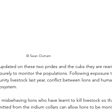
© Sean Outram
updated on these two prides and the cubs they are rear
d purely to monitor the populations. Following exposure 
ty livestock last year, conflict between lions and huma
cosystem.
he misbehaving lions who have learnt to kill livestock so tha
tted from the iridium collars can allow lions to be moni