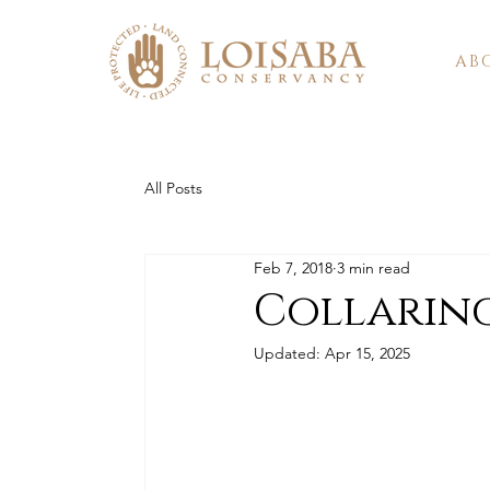
AB
All Posts
Feb 7, 2018
3 min read
Collaring
Updated:
Apr 15, 2025