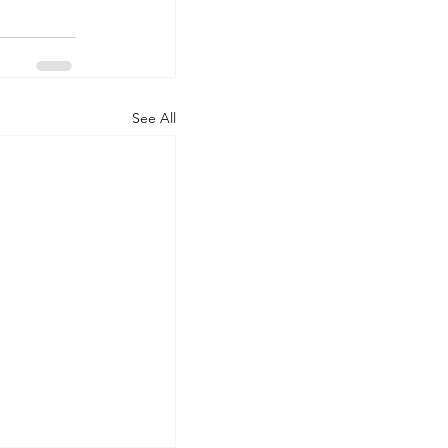
See All