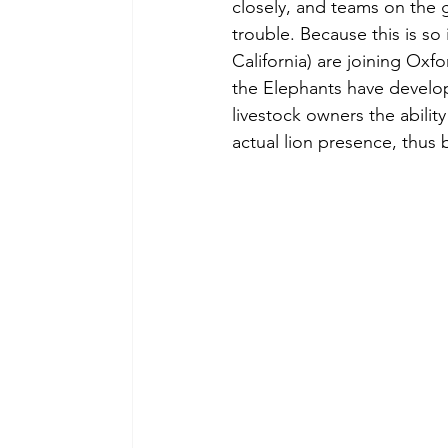
closely, and teams on the 
trouble. Because this is so 
California) are joining Oxf
the Elephants have develop
livestock owners the ability
actual lion presence, thus 