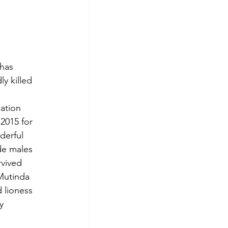
has 
y killed 
ation 
2015 for 
derful 
de males 
rvived 
Mutinda 
 lioness 
y 