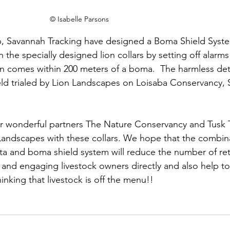
© Isabelle Parsons
p, Savannah Tracking have designed a Boma Shield Syste
 the specially designed lion collars by setting off alarms
ion comes within 200 meters of a boma.  The harmless det
ield trialed by Lion Landscapes on Loisaba Conservancy, 
r wonderful partners The Nature Conservancy and Tusk T
andscapes with these collars. We hope that the combina
a and boma shield system will reduce the number of reta
g and engaging livestock owners directly and also help to 
thinking that livestock is off the menu!!