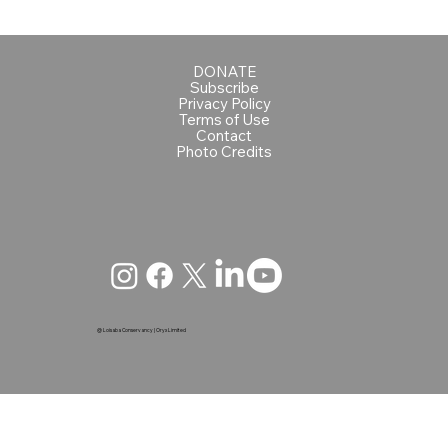
DONATE
Subscribe
Privacy Policy
Terms of Use
Contact
Photo Credits
@ Loisaba Conservancy | Oryx Limited