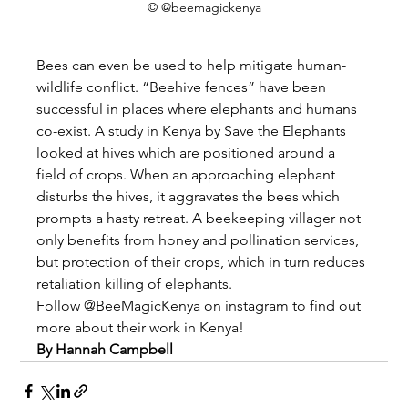
© @beemagickenya
Bees can even be used to help mitigate human-
wildlife conflict. “Beehive fences” have been 
successful in places where elephants and humans 
co-exist. A study in Kenya by Save the Elephants 
looked at hives which are positioned around a 
field of crops. When an approaching elephant 
disturbs the hives, it aggravates the bees which 
prompts a hasty retreat. A beekeeping villager not 
only benefits from honey and pollination services, 
but protection of their crops, which in turn reduces 
retaliation killing of elephants.
Follow @BeeMagicKenya on instagram to find out 
more about their work in Kenya!
By Hannah Campbell