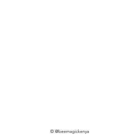
© @beemagickenya