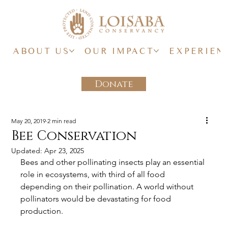
ABOUT US
OUR IMPACT
EXPERIEN
Donate
May 20, 2019
2 min read
Bee Conservation
Updated:
Apr 23, 2025
Bees and other pollinating insects play an essential 
role in ecosystems, with third of all food 
depending on their pollination. A world without 
pollinators would be devastating for food 
production.