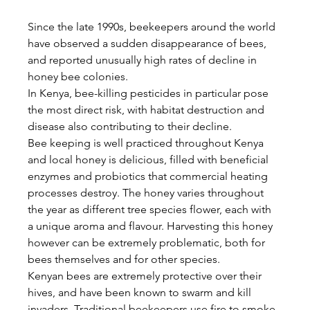
Since the late 1990s, beekeepers around the world 
have observed a sudden disappearance of bees, 
and reported unusually high rates of decline in 
honey bee colonies.
In Kenya, bee-killing pesticides in particular pose 
the most direct risk, with habitat destruction and 
disease also contributing to their decline.
Bee keeping is well practiced throughout Kenya 
and local honey is delicious, filled with beneficial 
enzymes and probiotics that commercial heating 
processes destroy. The honey varies throughout 
the year as different tree species flower, each with 
a unique aroma and flavour. Harvesting this honey 
however can be extremely problematic, both for 
bees themselves and for other species.
Kenyan bees are extremely protective over their 
hives, and have been known to swarm and kill 
invaders. Traditional beekeepers use fire to smoke 