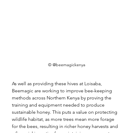
© @beemagickenya
As well as providing these hives at Loisaba, 
Beemagic are working to improve bee-keeping 
methods across Northern Kenya by proving the 
training and equipment needed to produce 
sustainable honey. This puts a value on protecting 
wildlife habitat, as more trees mean more forage 
for the bees, resulting in richer honey harvests and 