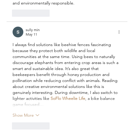
and environmentally responsible.
Like
Reply
sully min
May 11
I always find solutions like beehive fences fascinating 
because they protect both wildlife and local 
communities at the same time. Using bees to naturally 
discourage elephants from entering crop areas is such a 
smart and sustainable idea. It’s also great that 
beekeepers benefit through honey production and 
pollination while reducing conflict with animals. Reading 
about creative environmental solutions like this is 
genuinely interesting. During downtime, I also switch to 
lighter activities like 
SoFlo Wheelie Life
, a bike balance 
game focused…
Show More
Like
Reply