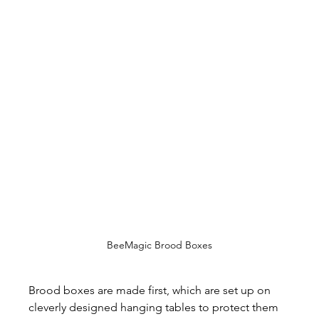
BeeMagic Brood Boxes
Brood boxes are made first, which are set up on 
cleverly designed hanging tables to protect them 