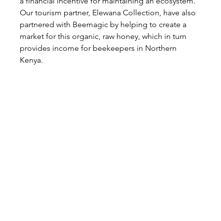
a financial incentive for maintaining an ecosystem. 
Our tourism partner, Elewana Collection, have also 
partnered with Beemagic by helping to create a 
market for this organic, raw honey, which in turn 
provides income for beekeepers in Northern 
Kenya.