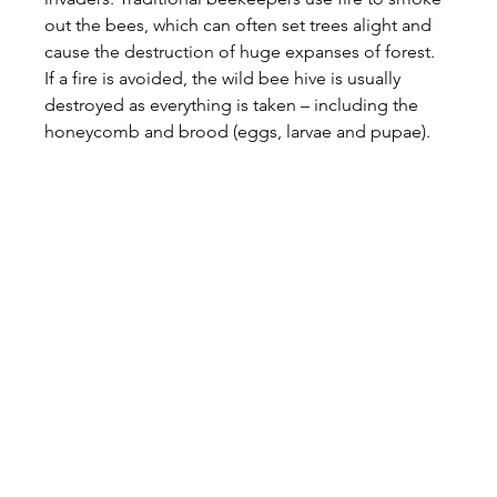
out the bees, which can often set trees alight and 
cause the destruction of huge expanses of forest. 
If a fire is avoided, the wild bee hive is usually 
destroyed as everything is taken – including the 
honeycomb and brood (eggs, larvae and pupae).