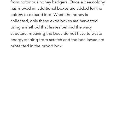
from notorious honey badgers. Once a bee colony 
has moved in, additional boxes are added for the 
colony to expand into. When the honey is 
collected, only these extra boxes are harvested 
using a method that leaves behind the waxy 
structure, meaning the bees do not have to waste 
energy starting from scratch and the bee larvae are 
protected in the brood box.