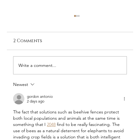
2 Comments
Write a comment...
Newest
Stay at Galago Under Canvas –
The Home of RHINO
gordon antonio
2 days ago
The fact that solutions such as beehive fences protect 
both local populations and animals at the same time is 
something that I 
2048
 find to be really fascinating. The 
use of bees as a natural deterrent for elephants to avoid 
invading crop fields is a solution that is both intelligent 