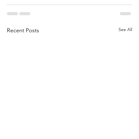
See All
Recent Posts