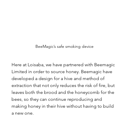
BeeMagic’s safe smoking device
Here at Loisaba, we have partnered with Beemagic 
Limited in order to source honey. Beemagic have 
developed a design for a hive and method of 
extraction that not only reduces the risk of fire, but 
leaves both the brood and the honeycomb for the 
bees, so they can continue reproducing and 
making honey in their hive without having to build 
a new one.