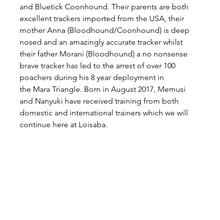
and Bluetick Coonhound. Their parents are both 
excellent trackers imported from the USA, their 
mother Anna (Bloodhound/Coonhound) is deep 
nosed and an amazingly accurate tracker whilst 
their father Morani (Bloodhound) a no nonsense 
brave tracker has led to the arrest of over 100 
poachers during his 8 year deployment in 
the Mara Triangle. Born in August 2017, Memusi 
and Nanyuki have received training from both 
domestic and international trainers which we will 
continue here at Loisaba.