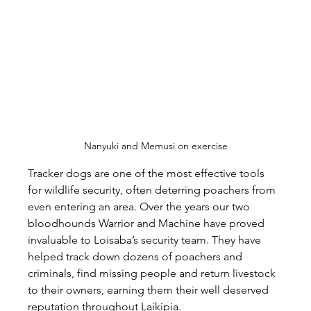
Nanyuki and Memusi on exercise
Tracker dogs are one of the most effective tools 
for wildlife security, often deterring poachers from 
even entering an area. Over the years our two 
bloodhounds Warrior and Machine have proved 
invaluable to Loisaba’s security team. They have 
helped track down dozens of poachers and 
criminals, find missing people and return livestock 
to their owners, earning them their well deserved 
reputation throughout Laikipia.