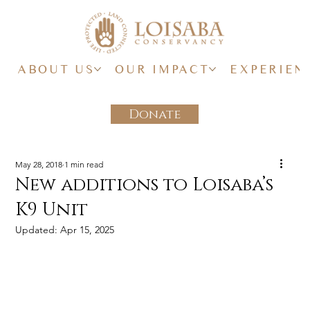
ABOUT US
OUR IMPACT
EXPERIEN
Donate
May 28, 2018
1 min read
New additions to Loisaba’s
K9 Unit
Updated:
Apr 15, 2025