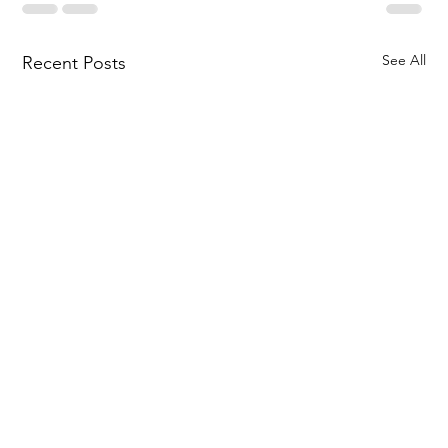
See All
Recent Posts