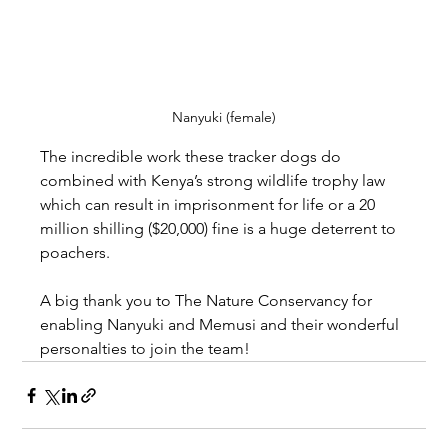
Nanyuki (female)
The incredible work these tracker dogs do 
combined with Kenya’s strong wildlife trophy law 
which can result in imprisonment for life or a 20 
million shilling ($20,000) fine is a huge deterrent to 
poachers.
A big thank you to The Nature Conservancy for 
enabling Nanyuki and Memusi and their wonderful 
personalties to join the team!