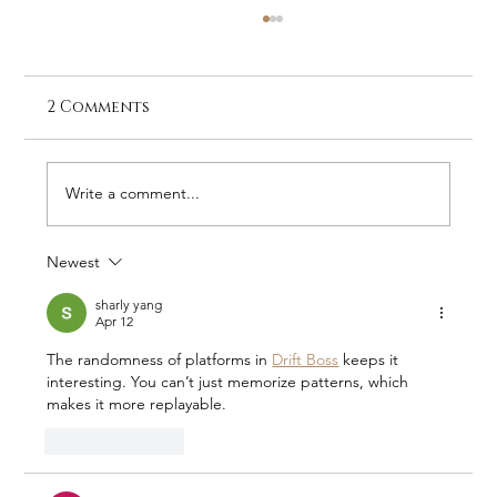
2 Comments
Write a comment...
Newest
Stay at Galago Under Canvas –
The Home of RHINO
sharly yang
Apr 12
The randomness of platforms in 
Drift Boss
 keeps it 
interesting. You can’t just memorize patterns, which 
makes it more replayable.
Like
Reply