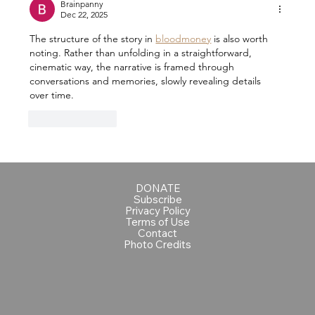
Brainpanny
Dec 22, 2025
The structure of the story in 
bloodmoney
 is also worth 
noting. Rather than unfolding in a straightforward, 
cinematic way, the narrative is framed through 
conversations and memories, slowly revealing details 
over time. 
Like
Reply
DONATE
Subscribe
Privacy Policy
Terms of Use
Contact
Photo Credits