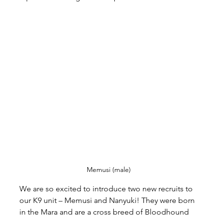
Memusi (male)
We are so excited to introduce two new recruits to 
our K9 unit – Memusi and Nanyuki! They were born 
in the Mara and are a cross breed of Bloodhound 