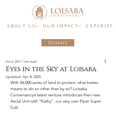
ABOUT US
OUR IMPACT
EXPERIEN
Donate
Oct 5, 2017
1 min read
Eyes in the Sky at Loisaba
Updated:
Apr 8, 2025
With 56,000 acres of land to protect, what better 
means to do so other than by air? Loisaba 
Conservancy’s latest venture introduces their new 
Aerial Unit with “Kathy”, our very own Piper Super 
Cub.