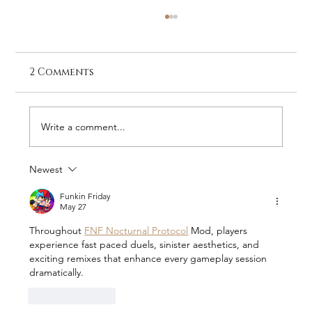
2 Comments
Write a comment...
Newest
Loisaba Conservancy Quarterly
Update: Quiet Victories and Bold
Funkin Friday
May 27
Challenges (April–June 2026)
Throughout 
FNF Nocturnal Protocol
 Mod, players 
experience fast paced duels, sinister aesthetics, and 
exciting remixes that enhance every gameplay session 
dramatically.
Like
Reply