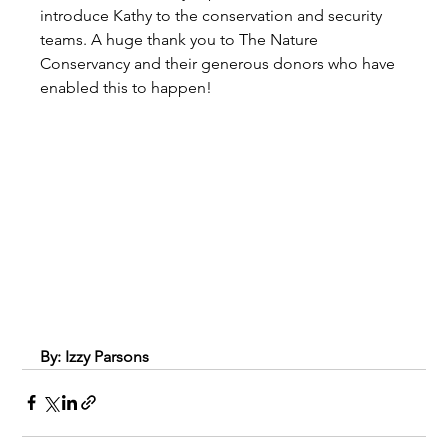
introduce Kathy to the conservation and security 
teams. A huge thank you to The Nature 
Conservancy and their generous donors who have 
enabled this to happen!
By: Izzy Parsons