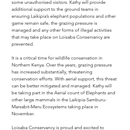
some unauthorised visitors. Kathy will provide 
additional support to the ground teams in 
ensuring Laikipia’s elephant populations and other 
game remain safe, the grazing pressure is 
managed and any other forms of illegal activities 
that may take place on Loisaba Conservancy are 
prevented.
It is a critical time for wildlife conservation in 
Northern Kenya. Over the years, grazing pressure 
has increased substantially, threatening 
conservation efforts. With aerial support, this threat 
can be better mitigated and managed. Kathy will 
be taking part in the Aerial count of Elephants and 
other large mammals in the Laikipia-Samburu-
Marsabit-Meru Ecosystems taking place in 
November.
Loisaba Conservancy is proud and excited to 