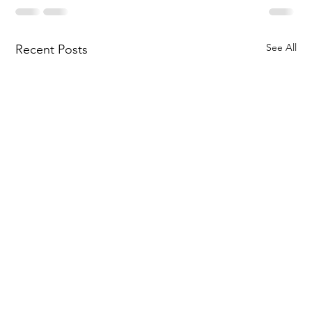
See All
Recent Posts