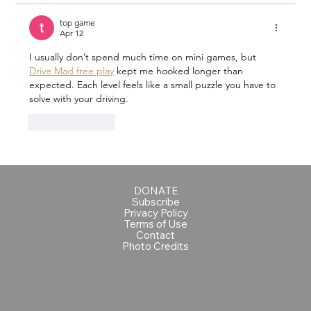
top game
Apr 12
I usually don’t spend much time on mini games, but 
Drive Mad free play
 kept me hooked longer than 
expected. Each level feels like a small puzzle you have to 
solve with your driving.
Like
Reply
DONATE
Subscribe
Privacy Policy
Terms of Use
Contact
Photo Credits