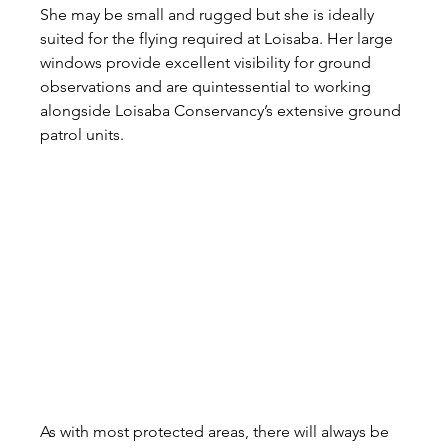
She may be small and rugged but she is ideally 
suited for the flying required at Loisaba. Her large 
windows provide excellent visibility for ground 
observations and are quintessential to working 
alongside Loisaba Conservancy’s extensive ground 
patrol units.
As with most protected areas, there will always be 