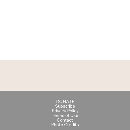
DONATE
Subscribe
Privacy Policy
Terms of Use
Contact
Photo Credits