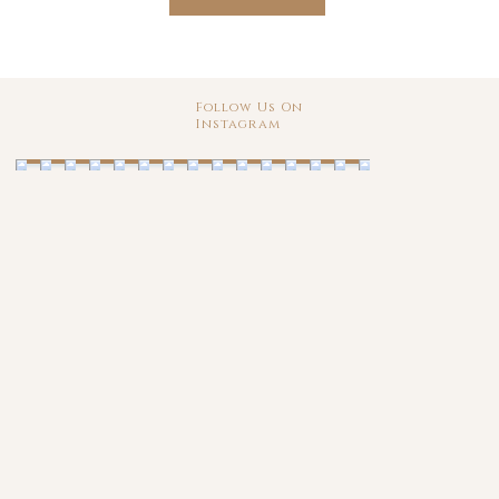
Follow Us On
Instagram