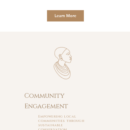
Learn More
Community
Engagement
Empowering local
communities through
sustainable
conservation.