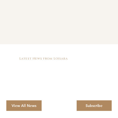
Latest News from Loisaba
View All News
Subscribe