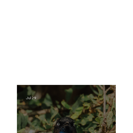
Jul 29