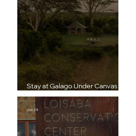
Stay at Galago Under Canvas –
The Home of RHINO
Jun 29