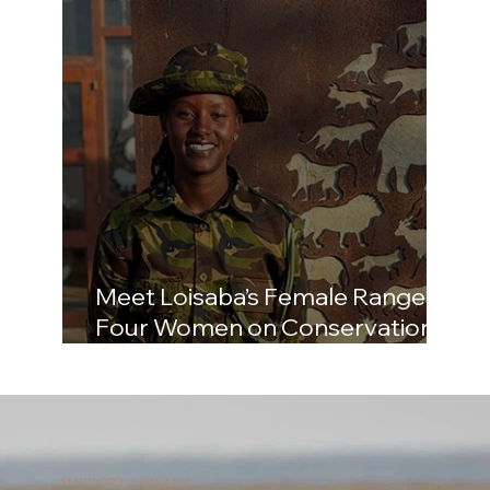
Meet Loisaba’s Female Rangers:
Four Women on Conservation,
Community, and What the Job
Really Demands
SUPPORT LOISABA