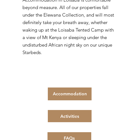
beyond measure. All of our properties fall
under the Elewana Collection, and will most
definitely take your breath away, whether
waking up at the Loisaba Tented Camp with
a view of Mt Kenya or sleeping under the
undisturbed African night sky on our unique
Starbeds.
Accommodation
Activities
FAQs