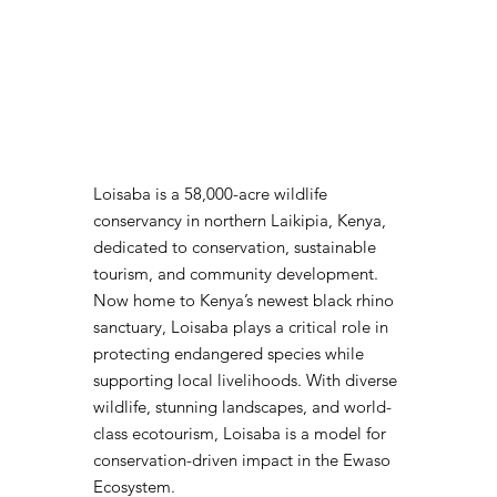
Loisaba is a 58,000-acre wildlife
conservancy in northern Laikipia, Kenya,
dedicated to conservation, sustainable
tourism, and community development.
Now home to Kenya’s newest black rhino
sanctuary, Loisaba plays a critical role in
protecting endangered species while
supporting local livelihoods. With diverse
wildlife, stunning landscapes, and world-
class ecotourism, Loisaba is a model for
conservation-driven impact in the Ewaso
Ecosystem.