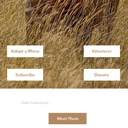
Adopt a Rhino
Volunteer
Subscribe
Donate
Our Partners
Meet Them