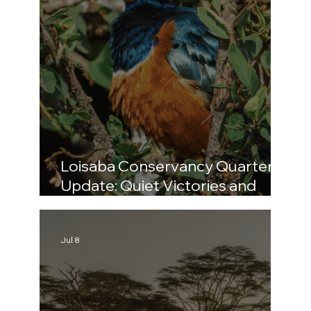
Loisaba Conservancy Quarterly
Update: Quiet Victories and
Bold Challenges (April–June
2026)
Jul 8