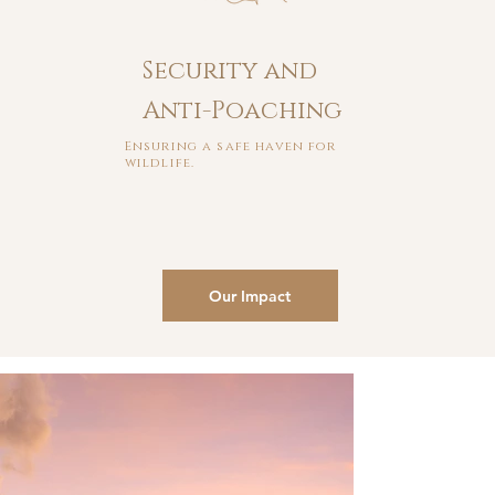
Security and
Anti-Poaching
Ensuring a safe haven for
wildlife.
Our Impact