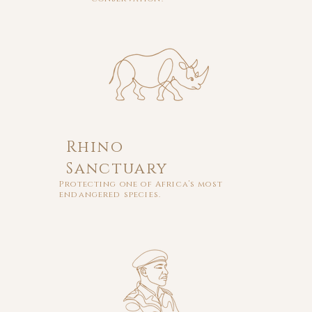
Rhino
Sanctuary
Protecting one of Africa’s most
endangered species.